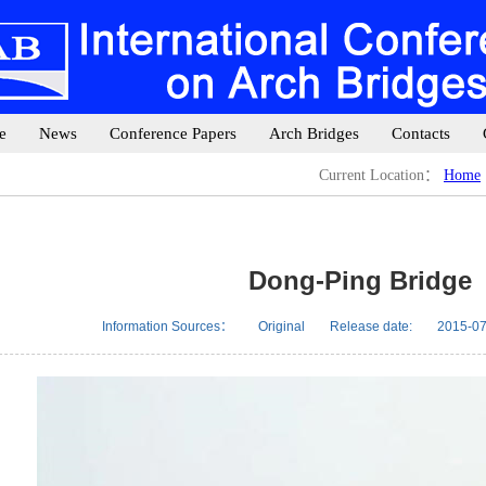
e
News
Conference Papers
Arch Bridges
Contacts
Current Location：
Home
Dong-Ping Bridge
Information Sources：
Original
Release date:
2015-07