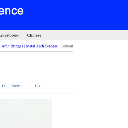
Guestbook
Chinese
|
Arch Bridges
|
Metal Arch Bridges
| Content
-17
Views:
124