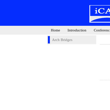
Home
Introduction
Conferenc
Arch Bridges