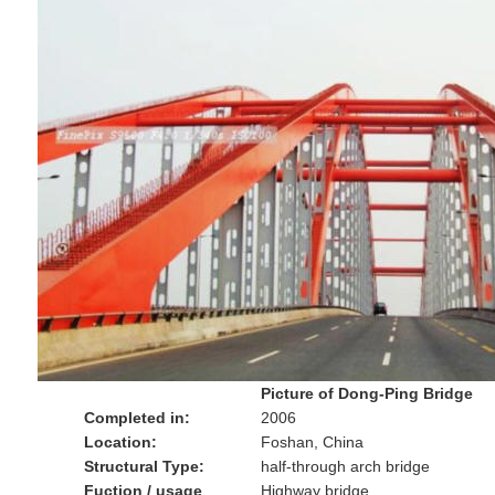
Picture of Dong-Ping Bridge
Completed in:
2006
Location:
Foshan, China
Structural Type:
half-through arch bridge
Fuction / usage
Highway bridge