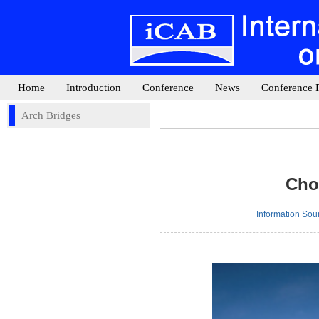
Home
Introduction
Conference
News
Conference 
Arch Bridges
Cho
Information So