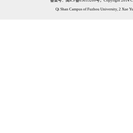
备案号：闽ICP备05035209号，Copyright 2014 Civil Eng
Qi Shan Campus of Fuzhou University, 2 Xue Y