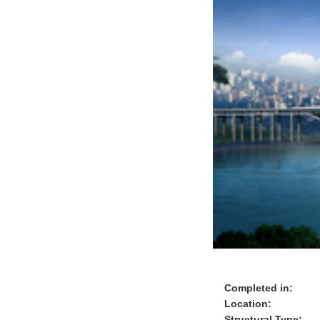
Completed in:
Location:
Structural Type: