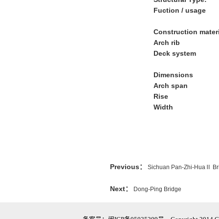
Fuction / usage
Construction mater
Arch rib
Deck system
Dimensions
Arch span
Rise
Width
Previous：
Sichuan Pan-Zhi-HuaⅡ Br
Next：
Dong-Ping Bridge