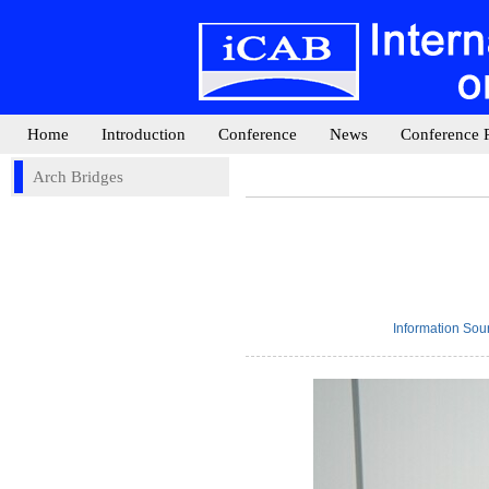
Home
Introduction
Conference
News
Conference 
Arch Bridges
Information So