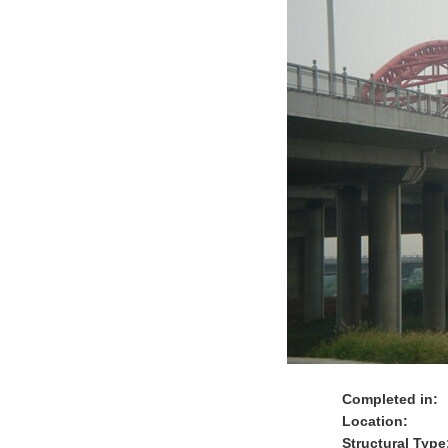
Completed in:
Location:
Structural Type