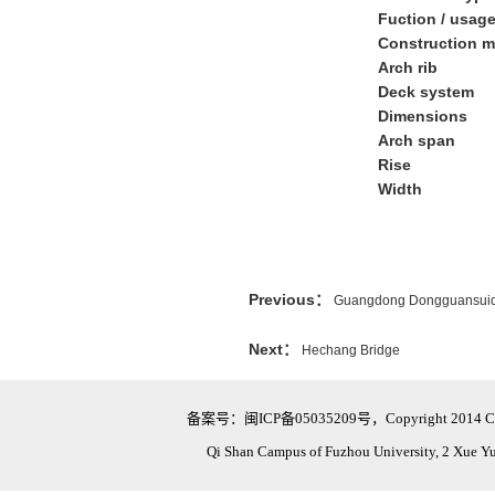
Fuction / usag
Construction m
Arch rib
Deck system
Dimensions
Arch span
Rise
Width
Previous：
Guangdong Dongguansuid
Next：
Hechang Bridge
备案号：闽ICP备05035209号，Copyright 2014 Civil Eng
Qi Shan Campus of Fuzhou University, 2 Xue Y