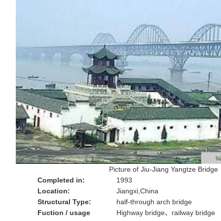
Picture of Jiu-Jiang Yangtze Bridge
Completed in:
1993
Location:
Jiangxi,China
Structural Type:
half-through arch bridge
Fuction / usage
Highway bridge、railway bridge