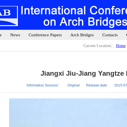
e
News
Conference Papers
Arch Bridges
Contacts
Current Location：
Home
Jiangxi Jiu-Jiang Yangtze
Information Sources：
Original
Release date:
2015-07