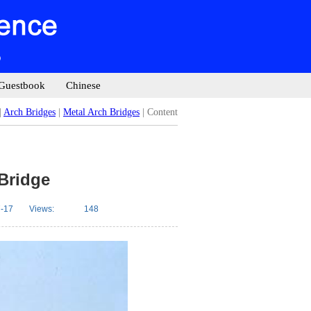
Guestbook
Chinese
|
Arch Bridges
|
Metal Arch Bridges
| Content
 Bridge
-17
Views:
148