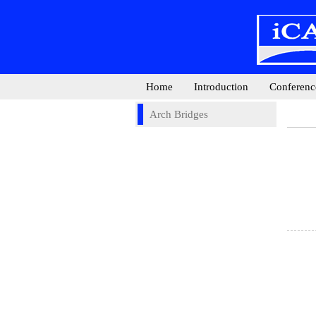
Home
Introduction
Conferenc
Arch Bridges