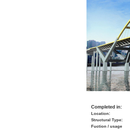
Completed in:
Location:
Structural Type:
Fuction / usage