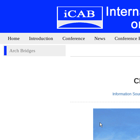
Home
Introduction
Conference
News
Conference 
Arch Bridges
C
Information So