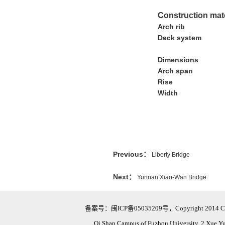
Construction mat
Arch rib
Deck system
Dimensions
Arch span
Rise
Width
Previous：
Liberty Bridge
Next：
Yunnan Xiao-Wan Bridge
备案号：闽ICP备05035209号，Copyright 2014 Civil Eng
Qi Shan Campus of Fuzhou University, 2 Xue Y